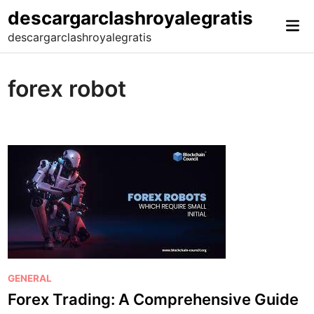
Skip
descargarclashroyalegratis
Mai
to
descargarclashroyalegratis
Me
content
forex robot
P
GENERAL
o
Forex Trading: A Comprehensive Guide
s