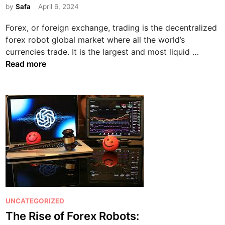
by
Safa
April 6, 2024
t
e
Forex, or foreign exchange, trading is the decentralized
d
forex robot global market where all the world’s
i
F
currencies trade. It is the largest and most liquid …
n
o
Read more
r
e
x
T
r
a
d
i
n
g
:
P
UNCATEGORIZED
A
o
The Rise of Forex Robots:
C
s