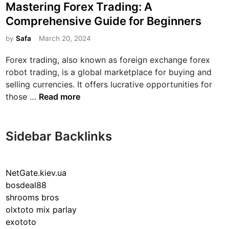
o
Mastering Forex Trading: A
x
s
Comprehensive Guide for Beginners
R
t
o
e
by
Safa
March 20, 2024
b
d
Forex trading, also known as foreign exchange forex
o
i
robot trading, is a global marketplace for buying and
t
n
selling currencies. It offers lucrative opportunities for
s
M
those …
Read more
:
a
R
s
e
t
v
Sidebar Backlinks
e
o
r
l
i
u
NetGate.kiev.ua
n
t
bosdeal88
g
i
shrooms bros
F
o
olxtoto mix parlay
o
n
exototo