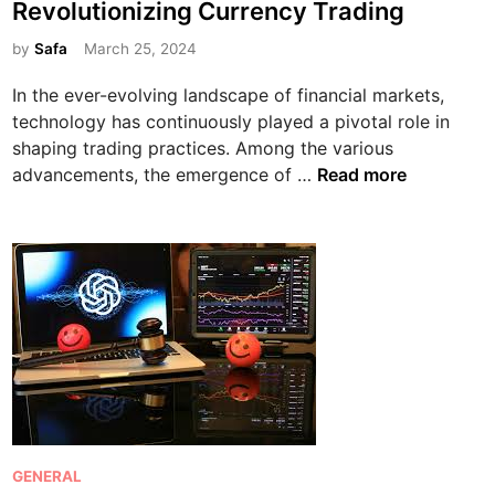
Revolutionizing Currency Trading
o
t
m
e
by
Safa
March 25, 2024
p
d
In the ever-evolving landscape of financial markets,
r
i
technology has continuously played a pivotal role in
e
n
shaping trading practices. Among the various
h
T
advancements, the emergence of …
Read more
e
h
n
e
s
R
i
i
v
s
e
e
G
o
u
f
i
F
d
o
e
r
P
GENERAL
e