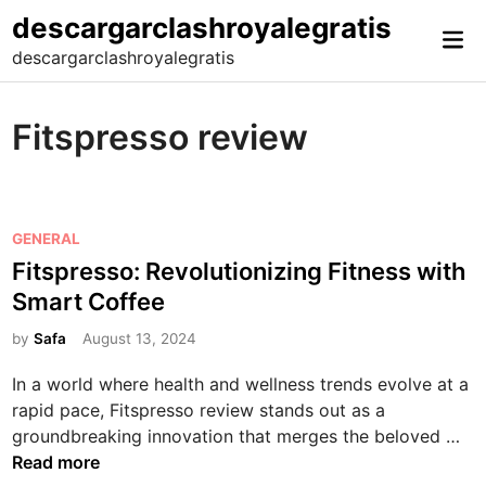
Skip
descargarclashroyalegratis
Mai
to
descargarclashroyalegratis
Me
content
Fitspresso review
P
GENERAL
o
Fitspresso: Revolutionizing Fitness with
s
Smart Coffee
t
e
by
Safa
August 13, 2024
d
In a world where health and wellness trends evolve at a
i
rapid pace, Fitspresso review stands out as a
n
F
groundbreaking innovation that merges the beloved …
i
Read more