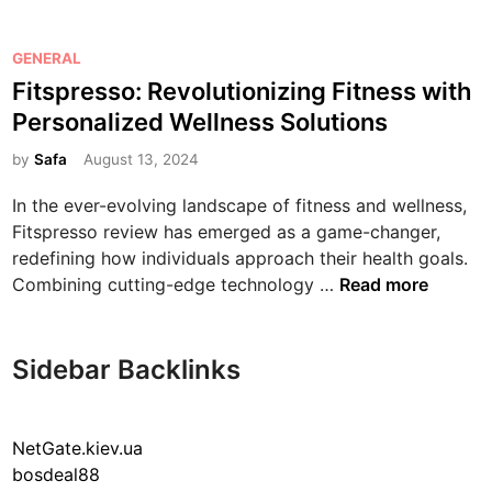
t
s
p
P
GENERAL
r
o
Fitspresso: Revolutionizing Fitness with
e
s
Personalized Wellness Solutions
s
t
s
e
by
Safa
August 13, 2024
o
d
In the ever-evolving landscape of fitness and wellness,
:
i
Fitspresso review has emerged as a game-changer,
R
n
redefining how individuals approach their health goals.
e
F
Combining cutting-edge technology …
Read more
v
i
o
t
l
s
Sidebar Backlinks
u
p
t
r
i
e
NetGate.kiev.ua
o
s
bosdeal88
n