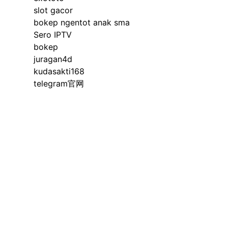
slot gacor
bokep ngentot anak sma
Sero IPTV
bokep
juragan4d
kudasakti168
telegram官网