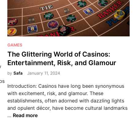
P
GAMES
o
The Glittering World of Casinos:
s
Entertainment, Risk, and Glamour
w
t
e
by
Safa
January 11, 2024
bs
d
Introduction: Casinos have long been synonymous
i
with excitement, risk, and glamour. These
n
establishments, often adorned with dazzling lights
and opulent décor, have become cultural landmarks
T
…
Read more
h
e