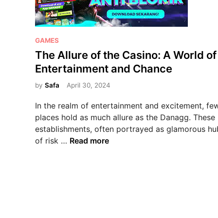
P
GAMES
o
The Allure of the Casino: A World of
s
Entertainment and Chance
t
e
by
Safa
April 30, 2024
d
In the realm of entertainment and excitement, fe
i
places hold as much allure as the Danagg. These
n
establishments, often portrayed as glamorous hu
T
of risk …
Read more
h
e
A
l
l
u