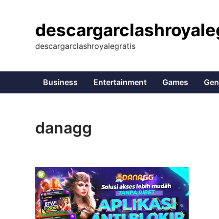
Skip
to
descargarclashroyale
content
descargarclashroyalegratis
Business
Entertainment
Games
Gen
danagg