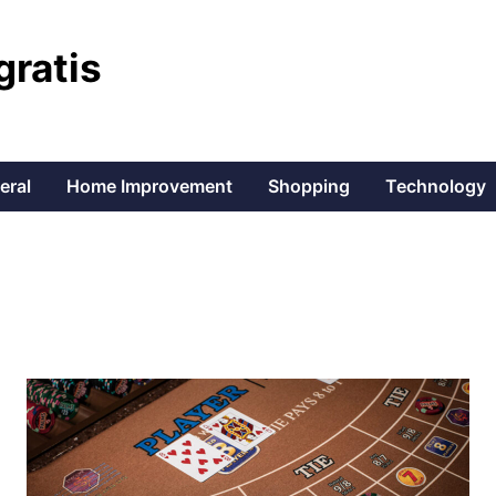
gratis
eral
Home Improvement
Shopping
Technology