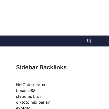
Sidebar Backlinks
NetGate.kiev.ua
bosdeal88
shrooms bros
olxtoto mix parlay
exototo