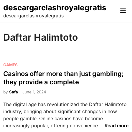
Skip
descargarclashroyalegratis
Mai
to
descargarclashroyalegratis
Me
content
Daftar Halimtoto
P
GAMES
o
Casinos offer more than just gambling;
s
they provide a complete
t
e
by
Safa
June 1, 2024
d
The digital age has revolutionized the Daftar Halimtoto
i
industry, bringing about significant changes in how
n
people gamble. Online casinos have become
C
increasingly popular, offering convenience …
Read more