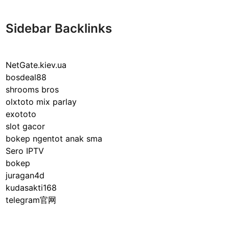
a
s
i
Sidebar Backlinks
n
o
s
NetGate.kiev.ua
o
bosdeal88
f
shrooms bros
f
olxtoto mix parlay
e
exototo
r
slot gacor
m
bokep ngentot anak sma
o
Sero IPTV
r
bokep
e
juragan4d
t
kudasakti168
h
telegram官网
a
n