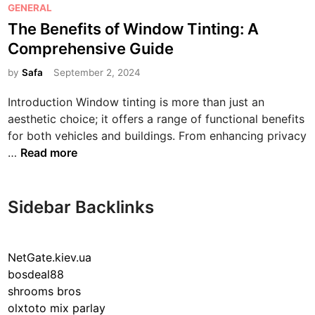
P
GENERAL
o
The Benefits of Window Tinting: A
s
Comprehensive Guide
t
e
by
Safa
September 2, 2024
d
Introduction Window tinting is more than just an
i
aesthetic choice; it offers a range of functional benefits
n
for both vehicles and buildings. From enhancing privacy
T
…
Read more
h
e
B
Sidebar Backlinks
e
n
e
NetGate.kiev.ua
f
bosdeal88
i
shrooms bros
t
olxtoto mix parlay