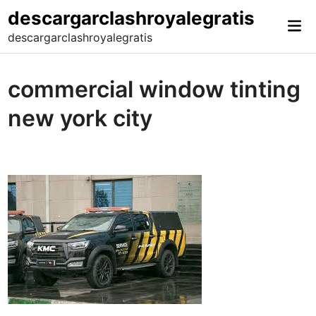
Skip
descargarclashroyalegratis
Mai
to
descargarclashroyalegratis
Me
content
commercial window tinting
new york city