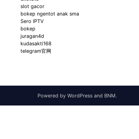
slot gacor
bokep ngentot anak sma
Sero IPTV
bokep
juragan4d
kudasakti168
telegram官网
Powered by
WordPress
and
BNM
.