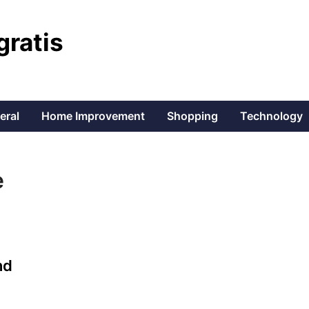
gratis
eral
Home Improvement
Shopping
Technology
e
nd