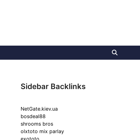
Sidebar Backlinks
NetGate.kiev.ua
bosdeal88
shrooms bros
olxtoto mix parlay
exototo