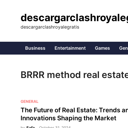
Skip
to
descargarclashroyale
content
descargarclashroyalegratis
Business
Entertainment
Games
Gen
BRRR method real estat
P
GENERAL
o
The Future of Real Estate: Trends a
s
Innovations Shaping the Market
t
by
Safa
October 31, 2024