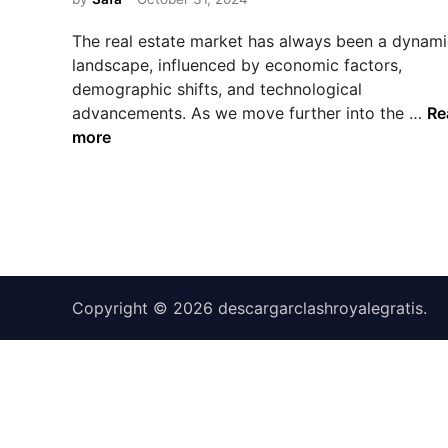
e
d
The real estate market has always been a dynami
i
landscape, influenced by economic factors,
n
demographic shifts, and technological
T
advancements. As we move further into the …
Re
h
more
e
F
u
t
u
r
e
Copyright © 2026
descargarclashroyalegratis
.
o
f
R
e
a