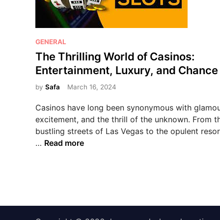
P
GENERAL
o
The Thrilling World of Casinos:
s
Entertainment, Luxury, and Chance
t
e
by
Safa
March 16, 2024
d
Casinos have long been synonymous with glamou
i
excitement, and the thrill of the unknown. From t
n
bustling streets of Las Vegas to the opulent resor
T
…
Read more
h
e
T
h
r
i