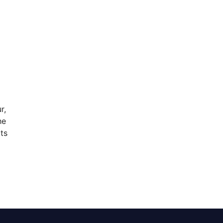
r,
he
ts