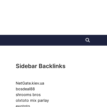
Sidebar Backlinks
NetGate.kiev.ua
bosdeal88
shrooms bros
olxtoto mix parlay
exototo