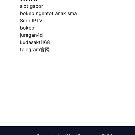
slot gacor
bokep ngentot anak sma
Sero IPTV
bokep
juragan4d
kudasakti168
telegram官网