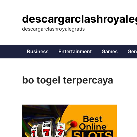
Skip
to
descargarclashroyale
content
descargarclashroyalegratis
Business
Entertainment
Games
Gen
bo togel terpercaya