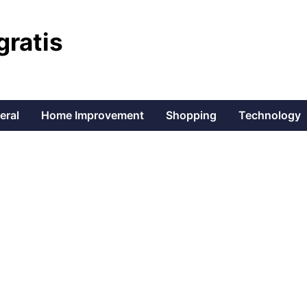
gratis
eral
Home Improvement
Shopping
Technology