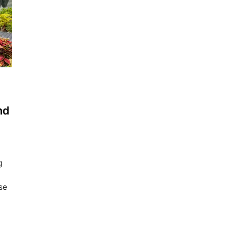
nd
g
se