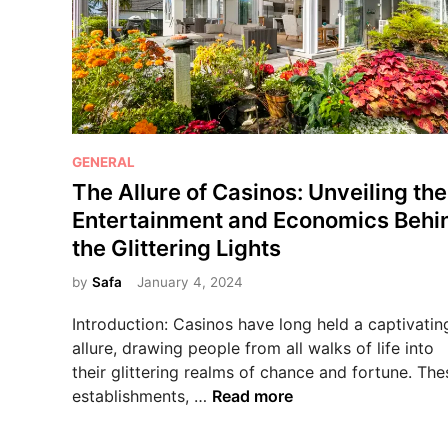
P
GENERAL
o
The Allure of Casinos: Unveiling the
s
Entertainment and Economics Behi
t
the Glittering Lights
e
d
by
Safa
January 4, 2024
i
Introduction: Casinos have long held a captivatin
n
allure, drawing people from all walks of life into
their glittering realms of chance and fortune. The
T
establishments, …
Read more
h
e