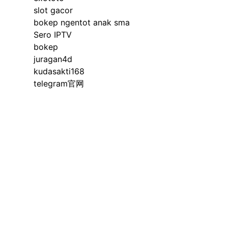
slot gacor
bokep ngentot anak sma
Sero IPTV
bokep
juragan4d
kudasakti168
telegram官网