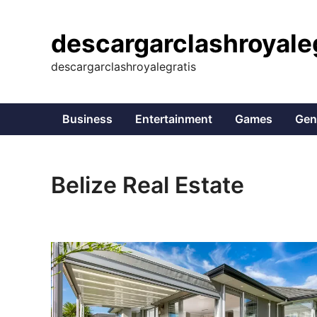
Skip
to
descargarclashroyale
content
descargarclashroyalegratis
Business
Entertainment
Games
Gen
Belize Real Estate