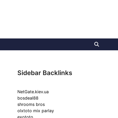
Sidebar Backlinks
NetGate.kiev.ua
bosdeal88
shrooms bros
olxtoto mix parlay
exototo