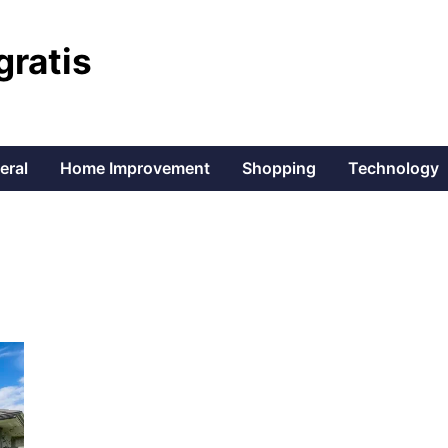
gratis
eral
Home Improvement
Shopping
Technology