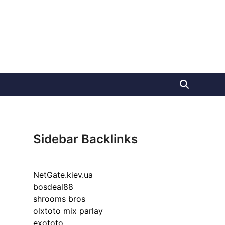
Sidebar Backlinks
NetGate.kiev.ua
bosdeal88
shrooms bros
olxtoto mix parlay
exototo