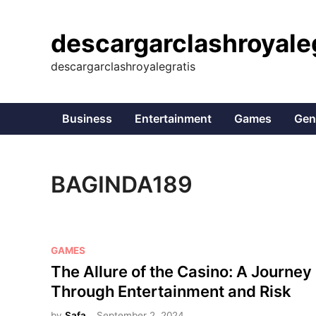
Skip
to
descargarclashroyale
content
descargarclashroyalegratis
Business
Entertainment
Games
Gen
BAGINDA189
P
GAMES
o
The Allure of the Casino: A Journey
s
Through Entertainment and Risk
t
by
Safa
September 2, 2024