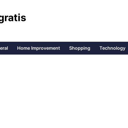
gratis
eral
Home Improvement
Shopping
Technology