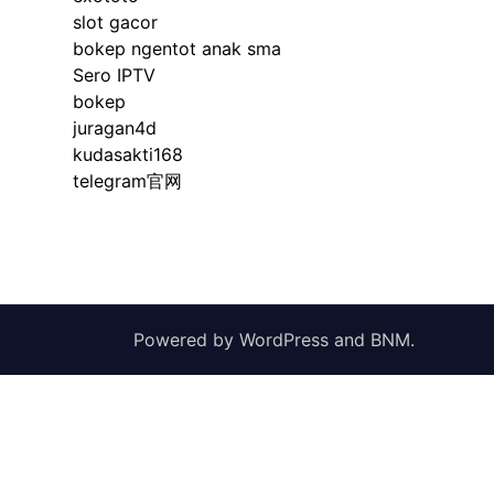
slot gacor
bokep ngentot anak sma
Sero IPTV
bokep
juragan4d
kudasakti168
telegram官网
Powered by
WordPress
and
BNM
.