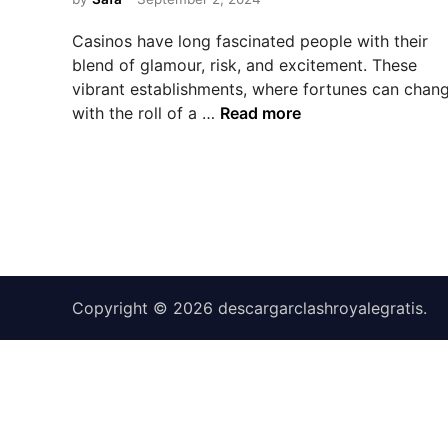
e
d
Casinos have long fascinated people with their
i
blend of glamour, risk, and excitement. These
n
vibrant establishments, where fortunes can chan
T
with the roll of a …
Read more
h
e
A
l
l
u
r
e
Copyright © 2026
descargarclashroyalegratis
.
o
f
t
h
e