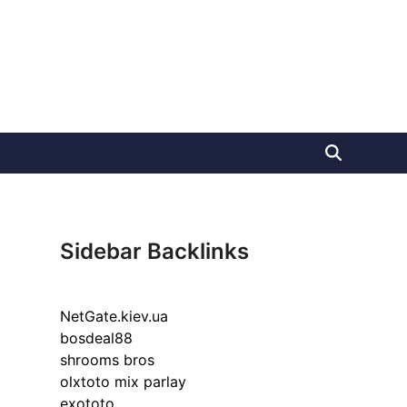
Sidebar Backlinks
NetGate.kiev.ua
bosdeal88
shrooms bros
olxtoto mix parlay
exototo