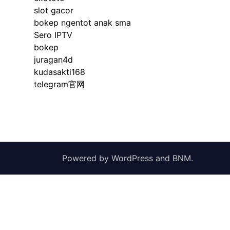
slot gacor
bokep ngentot anak sma
Sero IPTV
bokep
juragan4d
kudasakti168
telegram官网
Powered by
WordPress
and
BNM
.