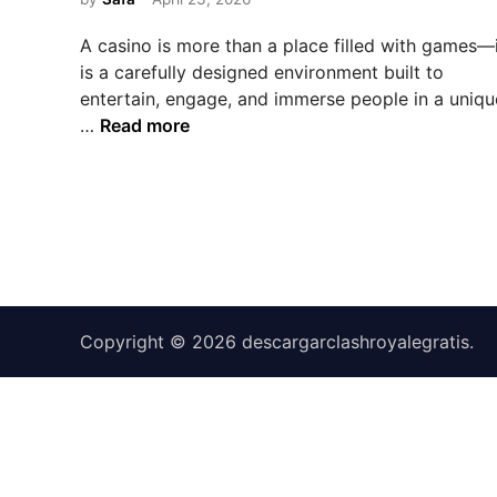
e
d
A casino is more than a place filled with games—
i
is a carefully designed environment built to
n
entertain, engage, and immerse people in a uniqu
C
…
Read more
a
s
i
n
o
:
T
h
Copyright © 2026
descargarclashroyalegratis
.
e
W
o
r
l