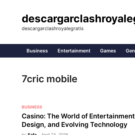
Skip
to
descargarclashroyale
content
descargarclashroyalegratis
Business
Entertainment
Games
Gen
7cric mobile
P
BUSINESS
o
Casino: The World of Entertainment
s
Design, and Evolving Technology
t
by
Safa
April 23, 2026