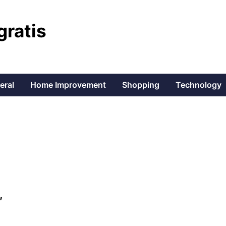
gratis
eral
Home Improvement
Shopping
Technology
,