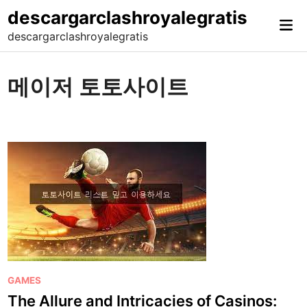
Skip
descargarclashroyalegratis
Mai
to
descargarclashroyalegratis
Me
content
메이저 토토사이트
P
GAMES
o
The Allure and Intricacies of Casinos: