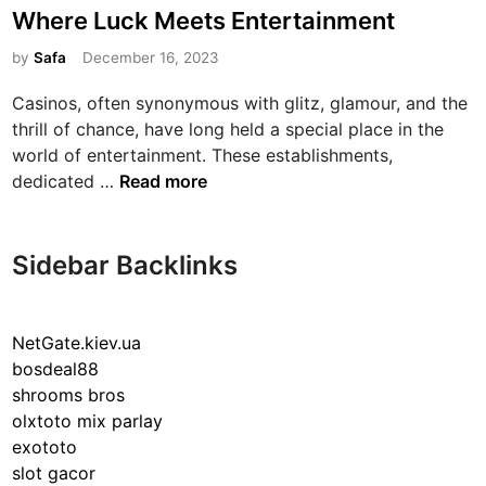
s
Where Luck Meets Entertainment
t
e
by
Safa
December 16, 2023
d
Casinos, often synonymous with glitz, glamour, and the
i
thrill of chance, have long held a special place in the
n
world of entertainment. These establishments,
T
dedicated …
Read more
h
e
A
Sidebar Backlinks
l
l
u
NetGate.kiev.ua
r
bosdeal88
e
shrooms bros
a
olxtoto mix parlay
n
exototo
d
slot gacor