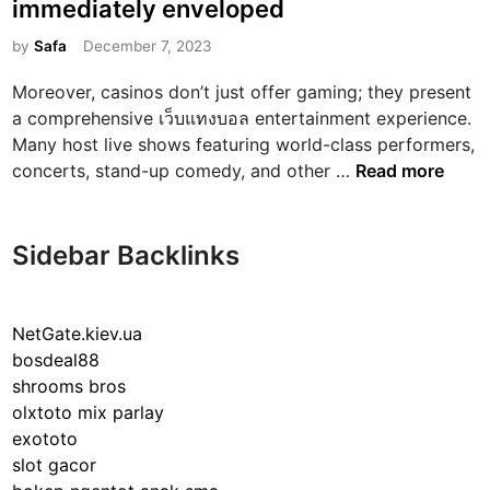
immediately enveloped
t
e
by
Safa
December 7, 2023
d
Moreover, casinos don’t just offer gaming; they present
i
a comprehensive เว็บแทงบอล entertainment experience.
n
Many host live shows featuring world-class performers,
S
concerts, stand-up comedy, and other …
Read more
t
e
p
Sidebar Backlinks
i
n
s
NetGate.kiev.ua
i
bosdeal88
d
shrooms bros
e
olxtoto mix parlay
a
exototo
c
slot gacor
a