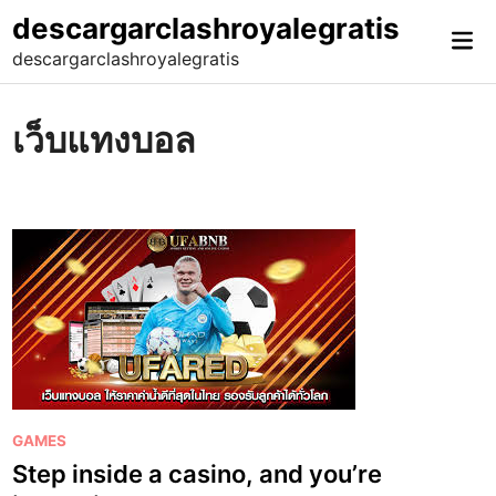
Skip
descargarclashroyalegratis
Mai
to
descargarclashroyalegratis
Me
content
เว็บแทงบอล
P
GAMES
o
Step inside a casino, and you’re
s