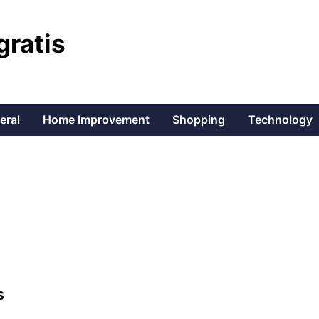
gratis
eral
Home Improvement
Shopping
Technology
s