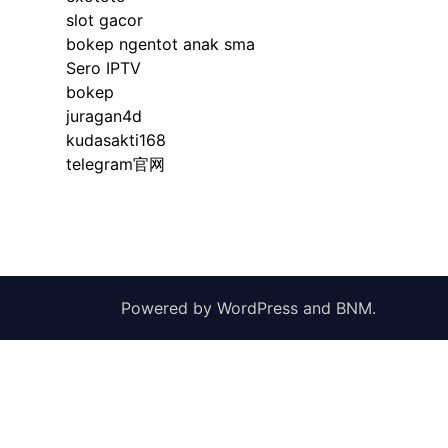
slot gacor
bokep ngentot anak sma
Sero IPTV
bokep
juragan4d
kudasakti168
telegram官网
Powered by
WordPress
and
BNM
.