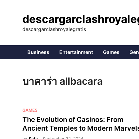
Skip
to
descargarclashroyale
content
descargarclashroyalegratis
Business
Entertainment
Games
Gen
บาคาร่า allbacara
P
GAMES
o
The Evolution of Casinos: From
s
Ancient Temples to Modern Marvel
t
by
Safa
September 22, 2024