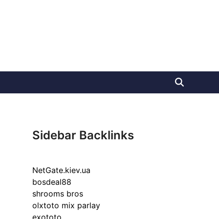
Sidebar Backlinks
NetGate.kiev.ua
bosdeal88
shrooms bros
olxtoto mix parlay
exototo