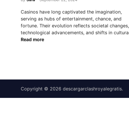
e
d
Casinos have long captivated the imagination,
i
serving as hubs of entertainment, chance, and
n
fortune. Their evolution reflects societal changes,
technological advancements, and shifts in cultura
T
Read more
h
e
E
v
o
l
u
Copyright © 2026
descargarclashroyalegratis
.
t
i
o
n
o