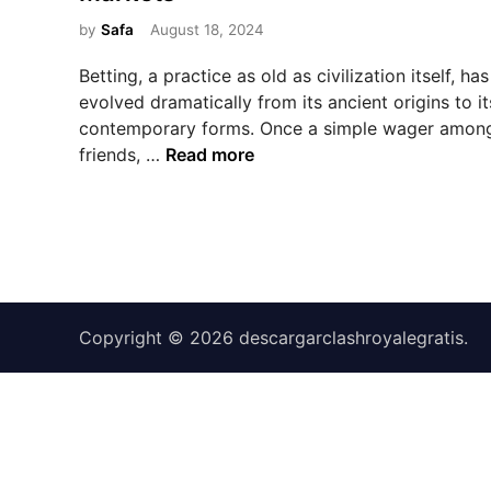
e
d
by
Safa
August 18, 2024
i
Betting, a practice as old as civilization itself, has
n
evolved dramatically from its ancient origins to it
contemporary forms. Once a simple wager amon
T
friends, …
Read more
h
e
E
v
o
l
Copyright © 2026
u
descargarclashroyalegratis
.
t
i
o
n
a