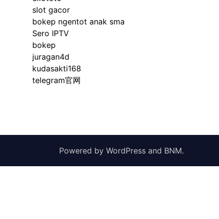
slot gacor
bokep ngentot anak sma
Sero IPTV
bokep
juragan4d
kudasakti168
telegram官网
Powered by
WordPress
and
BNM
.