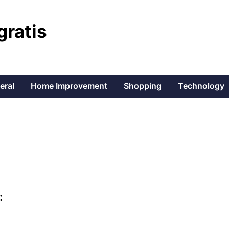
gratis
eral
Home Improvement
Shopping
Technology
: