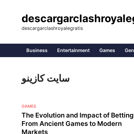
Skip
to
descargarclashroyale
content
descargarclashroyalegratis
Business
Entertainment
Games
Gen
سایت کازینو
P
GAMES
o
The Evolution and Impact of Betting
s
From Ancient Games to Modern
t
Markets