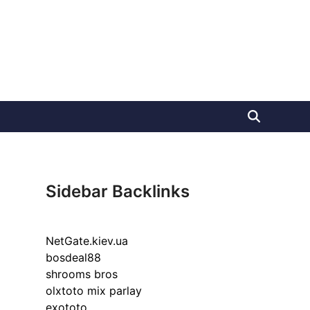
Sidebar Backlinks
NetGate.kiev.ua
bosdeal88
shrooms bros
olxtoto mix parlay
exototo