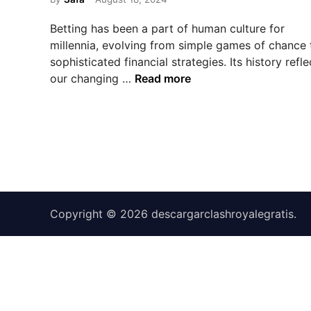
e
d
Betting has been a part of human culture for
i
millennia, evolving from simple games of chance 
n
sophisticated financial strategies. Its history refle
T
our changing …
Read more
h
e
E
v
o
l
u
t
Copyright © 2026
descargarclashroyalegratis
.
i
o
n
o
f