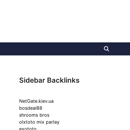
Sidebar Backlinks
NetGate.kiev.ua
bosdeal88
shrooms bros
olxtoto mix parlay
exototo