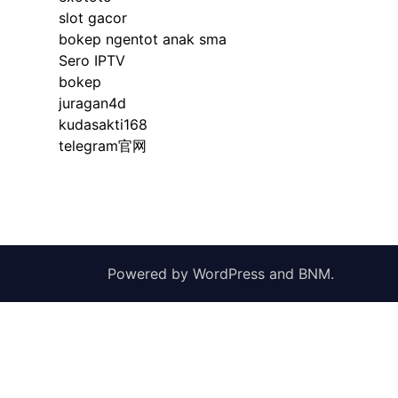
slot gacor
bokep ngentot anak sma
Sero IPTV
bokep
juragan4d
kudasakti168
telegram官网
Powered by
WordPress
and
BNM
.