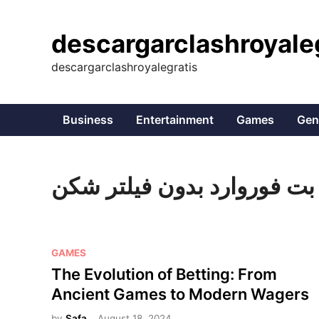
Skip
to
descargarclashroyale
content
descargarclashroyalegratis
Business
Entertainment
Games
Gen
بت فوروارد بدون فیلتر شکن
P
GAMES
o
The Evolution of Betting: From
s
Ancient Games to Modern Wagers
t
by
Safa
August 18, 2024