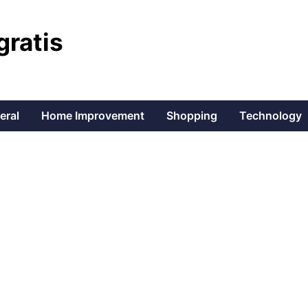
gratis
eral
Home Improvement
Shopping
Technology