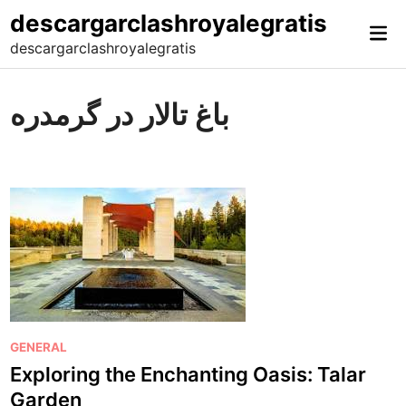
Skip
descargarclashroyalegratis
Mai
to
descargarclashroyalegratis
Me
content
باغ تالار در گرمدره
P
GENERAL
o
Exploring the Enchanting Oasis: Talar
s
Garden