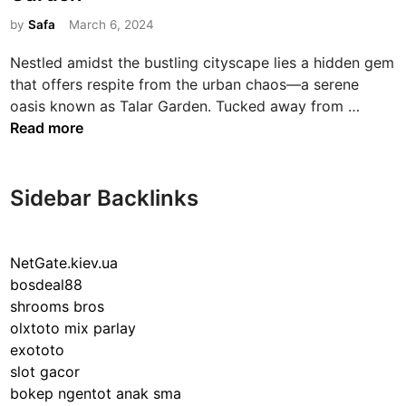
t
e
by
Safa
March 6, 2024
d
Nestled amidst the bustling cityscape lies a hidden gem
i
that offers respite from the urban chaos—a serene
n
E
oasis known as Talar Garden. Tucked away from …
x
Read more
p
l
o
Sidebar Backlinks
r
i
n
NetGate.kiev.ua
g
bosdeal88
t
shrooms bros
h
olxtoto mix parlay
e
exototo
E
slot gacor
n
bokep ngentot anak sma