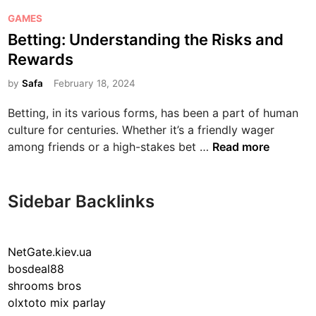
P
GAMES
o
Betting: Understanding the Risks and
s
Rewards
t
e
by
Safa
February 18, 2024
d
Betting, in its various forms, has been a part of human
i
culture for centuries. Whether it’s a friendly wager
n
B
among friends or a high-stakes bet …
Read more
e
t
t
Sidebar Backlinks
i
n
g
NetGate.kiev.ua
:
bosdeal88
U
shrooms bros
n
olxtoto mix parlay
d