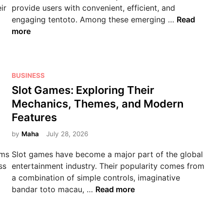
ir
provide users with convenient, efficient, and
T
engaging tentoto. Among these emerging …
Read
E
more
N
T
O
P
BUSINESS
T
o
Slot Games: Exploring Their
O
s
:
Mechanics, Themes, and Modern
t
E
Features
e
x
d
by
Maha
July 28, 2026
p
i
l
rms
Slot games have become a major part of the global
n
o
ss
entertainment industry. Their popularity comes from
r
a combination of simple controls, imaginative
i
S
bandar toto macau, …
Read more
n
l
g
o
t