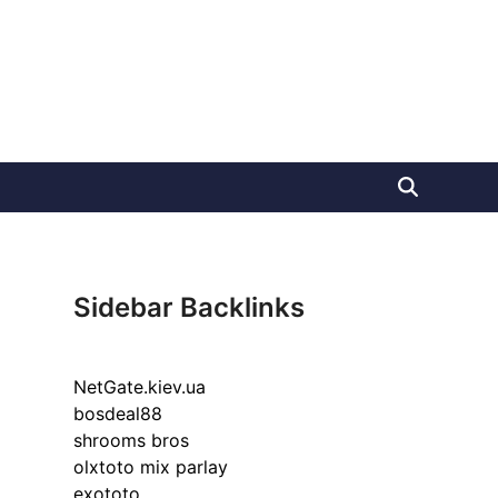
Sidebar Backlinks
NetGate.kiev.ua
bosdeal88
shrooms bros
olxtoto mix parlay
exototo