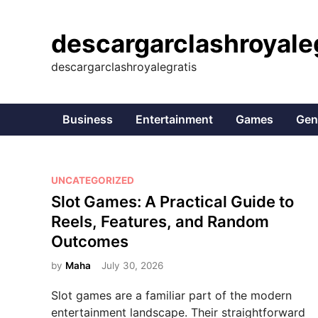
Skip
to
descargarclashroyale
content
descargarclashroyalegratis
Business
Entertainment
Games
Gen
P
UNCATEGORIZED
o
Slot Games: A Practical Guide to
s
Reels, Features, and Random
t
Outcomes
e
d
by
Maha
July 30, 2026
i
Slot games are a familiar part of the modern
n
entertainment landscape. Their straightforward