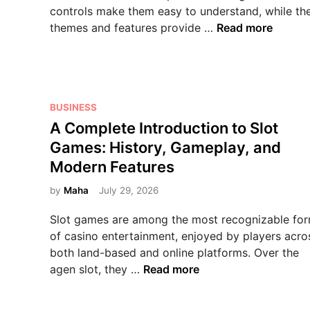
controls make them easy to understand, while the
S
themes and features provide …
Read more
l
o
t
G
P
BUSINESS
a
o
A Complete Introduction to Slot
m
s
e
Games: History, Gameplay, and
t
s
Modern Features
e
:
d
by
Maha
July 29, 2026
A
i
P
Slot games are among the most recognizable fo
n
r
of casino entertainment, enjoyed by players acro
a
both land-based and online platforms. Over the
c
A
agen slot, they …
Read more
t
C
i
o
c