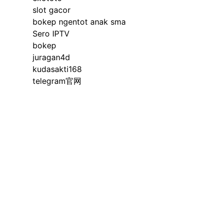
slot gacor
bokep ngentot anak sma
Sero IPTV
bokep
juragan4d
kudasakti168
telegram官网