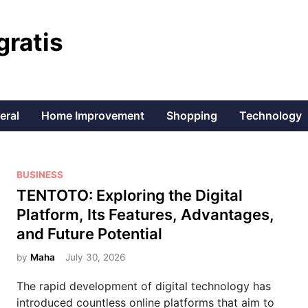
gratis
eral
Home Improvement
Shopping
Technology
P
BUSINESS
o
TENTOTO: Exploring the Digital
s
Platform, Its Features, Advantages,
t
and Future Potential
e
d
by
Maha
July 30, 2026
i
The rapid development of digital technology has
n
introduced countless online platforms that aim to