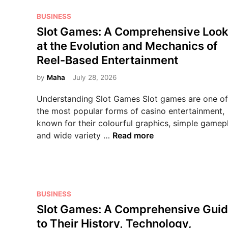
m
a
P
BUSINESS
p
l
o
Slot Games: A Comprehensive Loo
l
G
s
e
at the Evolution and Mechanics of
u
t
t
Reel-Based Entertainment
i
e
e
d
d
by
Maha
July 28, 2026
I
e
i
n
t
Understanding Slot Games Slot games are one of
n
t
o
the most popular forms of casino entertainment,
r
R
known for their colourful graphics, simple gamepl
o
e
S
and wide variety …
Read more
d
e
l
u
l
o
c
s
t
t
,
G
i
P
BUSINESS
F
a
o
o
e
Slot Games: A Comprehensive Gui
m
n
s
a
e
to Their History, Technology,
t