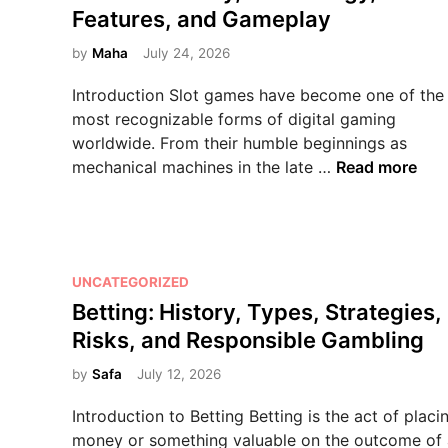
t
t
s
Features, and Gameplay
o
e
u
:
S
d
by
Maha
July 24, 2026
r
A
l
i
e
C
o
Introduction Slot games have become one of the
n
s
o
t
most recognizable forms of digital gaming
,
m
G
worldwide. From their humble beginnings as
a
p
a
S
mechanical machines in the late …
Read more
n
r
m
l
d
e
e
o
R
h
s
t
a
e
:
G
n
n
P
UNCATEGORIZED
H
a
d
s
o
i
Betting: History, Types, Strategies,
m
o
i
s
s
e
Risks, and Responsible Gambling
m
v
t
t
s
O
e
e
by
Safa
July 12, 2026
o
:
u
L
d
r
A
t
Introduction to Betting Betting is the act of placi
o
i
y
C
c
money or something valuable on the outcome of
o