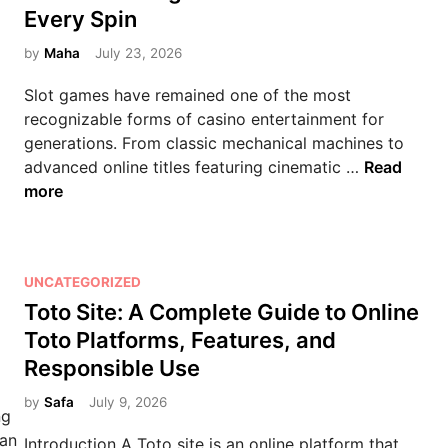
t
I
:
Every Spin
i
e
t
A
r
d
by
Maha
July 23, 2026
s
L
M
i
F
i
e
Slot games have remained one of the most
n
e
f
c
recognizable forms of casino entertainment for
a
e
h
generations. From classic mechanical machines to
t
l
a
S
advanced online titles featuring cinematic …
Read
u
o
n
l
more
r
n
i
o
e
g
c
t
s
C
s
G
,
o
P
UNCATEGORIZED
,
a
A
m
o
T
Toto Site: A Complete Guide to Online
m
d
m
s
h
i
Toto Platforms, Features, and
v
i
t
e
n
Responsible Use
a
t
e
m
g
n
m
d
by
Safa
July 9, 2026
e
i
t
ng
e
i
s
n
a
 an
n
Introduction A Toto site is an online platform that