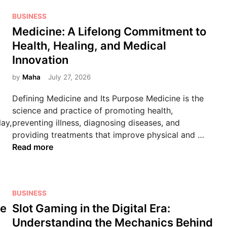
t
h
P
BUSINESS
G
e
o
k
Medicine: A Lifelong Commitment to
a
D
s
m
Health, Healing, and Medical
i
t
e
Innovation
g
e
s
i
d
by
Maha
July 27, 2026
:
t
i
E
a
Defining Medicine and Its Purpose Medicine is the
n
x
l
science and practice of promoting health,
p
P
ay,
preventing illness, diagnosing diseases, and
l
l
M
providing treatments that improve physical and …
o
a
e
Read more
r
t
d
i
f
i
n
o
c
g
P
BUSINESS
r
i
T
o
m
de
Slot Gaming in the Digital Era:
n
h
s
,
e
Understanding the Mechanics Behind
e