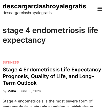
Skip
descargarclashroyalegratis
Mai
to
descargarclashroyalegratis
Me
content
stage 4 endometriosis life
expectancy
P
BUSINESS
o
Stage 4 Endometriosis Life Expectancy:
s
Prognosis, Quality of Life, and Long-
t
Term Outlook
e
d
by
Maha
June 10, 2026
i
Stage 4 endometriosis is the most severe form of
n
endometriosis, a chronic condition in which tissue