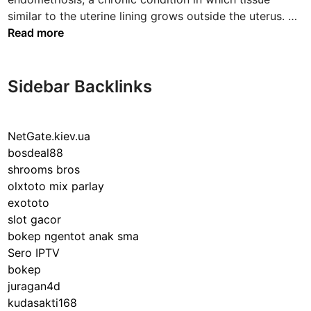
S
similar to the uterine lining grows outside the uterus. …
t
Read more
a
g
e
Sidebar Backlinks
4
E
n
NetGate.kiev.ua
d
bosdeal88
o
shrooms bros
m
olxtoto mix parlay
e
exototo
t
slot gacor
r
bokep ngentot anak sma
i
Sero IPTV
o
bokep
s
juragan4d
i
kudasakti168