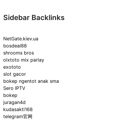
h
u
t
Sidebar Backlinks
t
h
e
NetGate.kiev.ua
B
bosdeal88
o
shrooms bros
x
olxtoto mix parlay
R
exototo
u
slot gacor
l
bokep ngentot anak sma
e
Sero IPTV
s
bokep
:
juragan4d
C
kudasakti168
o
telegram官网
m
p