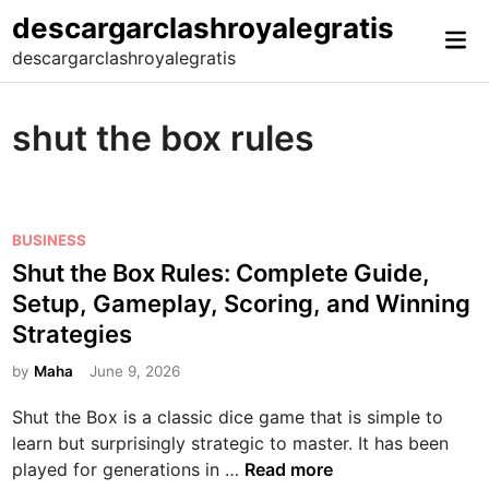
Skip
descargarclashroyalegratis
Mai
to
descargarclashroyalegratis
Me
content
shut the box rules
P
BUSINESS
o
Shut the Box Rules: Complete Guide,
s
Setup, Gameplay, Scoring, and Winning
t
Strategies
e
d
by
Maha
June 9, 2026
i
Shut the Box is a classic dice game that is simple to
n
learn but surprisingly strategic to master. It has been
S
played for generations in …
Read more